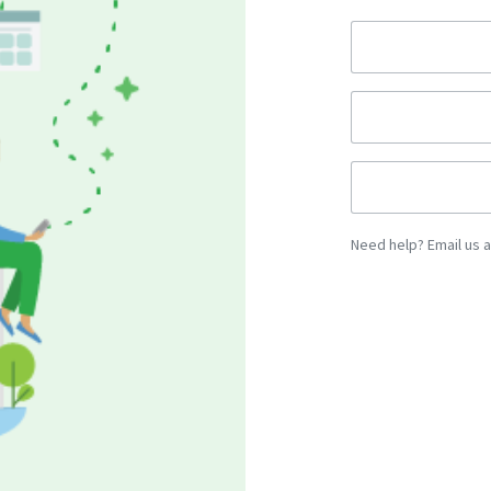
Need help? Email us 