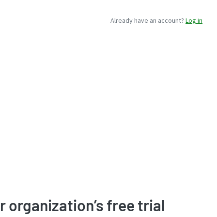
Already have an account?
Log in
r organization’s free trial