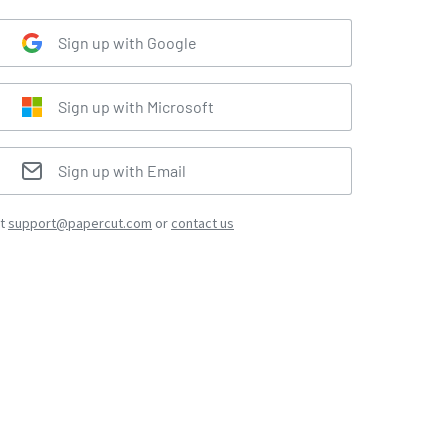
Sign up with Google
Sign up with Microsoft
Sign up with Email
at
support@papercut.com
or
contact us