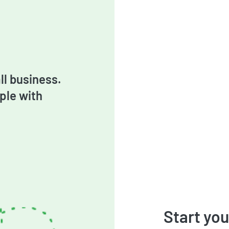
l business.
ple with
Start you