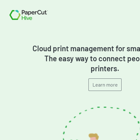
PMITC
Cloud print management for smal
The easy way to connect peo
printers.
Learn more